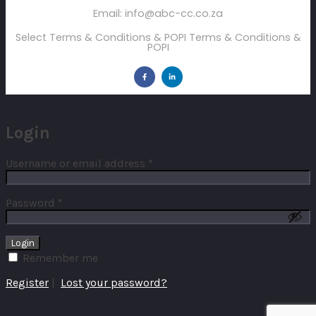
Email: info@abc-cc.co.za
Select Terms & Conditions & POPI Terms & Conditions &
POPI
Login
Username or email address
*
Password
*
Remember me
Register
|
Lost your password?