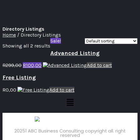
Directory Listings
Home
/ Directory Listings
Sale!
Showing all 2 results
Advanced Listing
R
299,00
R
100,00
Add to cart
Free Listing
R
0,00
Add to cart
20251 ABC Business Consulting copyright all. right
reserved